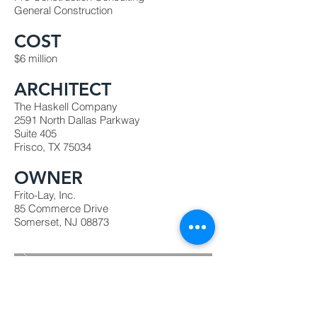
General Construction
COST
$6 million
ARCHITECT
The Haskell Company
2591 North Dallas Parkway
Suite 405
Frisco, TX 75034
OWNER
Frito-Lay, Inc.
85 Commerce Drive
Somerset, NJ 08873