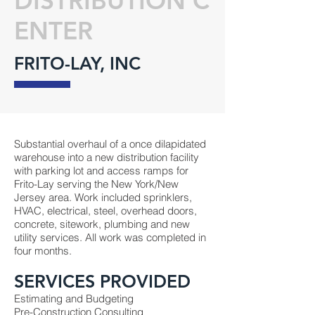
DISTRIBUTION C
ENTER
FRITO-LAY, INC
Substantial overhaul of a once dilapidated
warehouse into a new distribution facility
with parking lot and access ramps for
Frito-Lay serving the New York/New
Jersey area. Work included sprinklers,
HVAC, electrical, steel, overhead doors,
concrete, sitework, plumbing and new
utility services. All work was completed in
four months.
SERVICES PROVIDED
Estimating and Budgeting
Pre-Construction Consulting