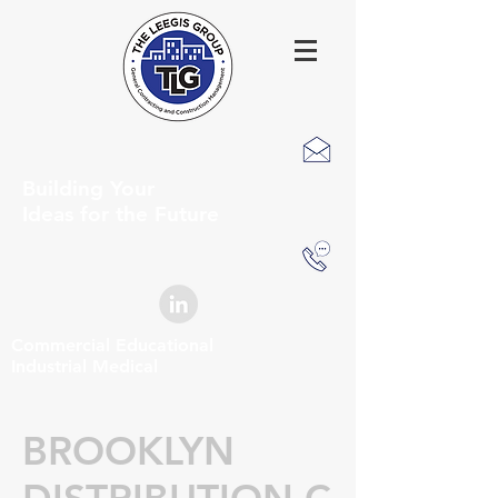
Building Your
Ideas for the Future
Commercial Educational
Industrial Medical
BROOKLYN