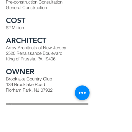
Pre-construction Consultation
General Construction
COST
$2 Million
ARCHITECT
Array Architects of New Jersey
2520 Renaissance Boulevard
King of Prussia, PA 19406
OWNER
Brooklake Country Club
139 Brooklake Road
Florham Park, NJ 07932