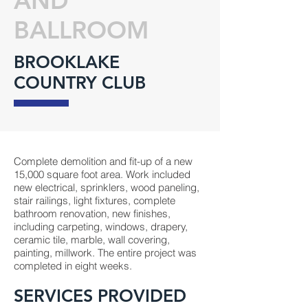
AND
BALLROOM
BROOKLAKE
COUNTRY CLUB
Complete demolition and fit-up of a new
15,000 square foot area. Work included
new electrical, sprinklers, wood paneling,
stair railings, light fixtures, complete
bathroom renovation, new finishes,
including carpeting, windows, drapery,
ceramic tile, marble, wall covering,
painting, millwork. The entire project was
completed in eight weeks.
SERVICES PROVIDED