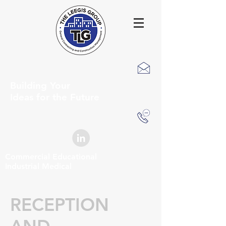
Building Your
Ideas for the Future
Commercial Educational
Industrial Medical
RECEPTION